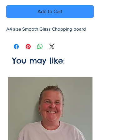
Add to Cart
A4 size Smooth Glass Chopping board
You may like: