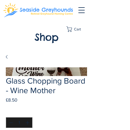
Cart
Shop
Glass Chopping Board
- Wine Mother
Price
£8.50
Quantity
*