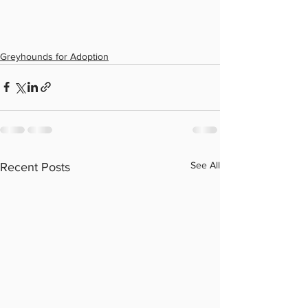
Greyhounds for Adoption
See All
Recent Posts