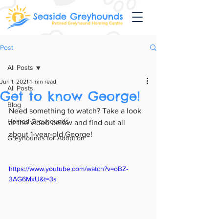
Post
All Posts
Jun 1, 2021
1 min read
All Posts
Get to know George!
Blog
Need something to watch? Take a look 
Homed Greyhounds
at the video below and find out all 
about 1-year-old George!
Greyhounds for Adoption
https://www.youtube.com/watch?v=oBZ-
3AG6MxU&t=3s