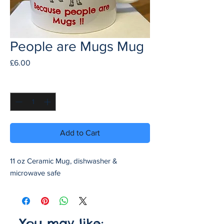
People are Mugs Mug
Price
£6.00
Quantity
*
Add to Cart
11 oz Ceramic Mug, dishwasher &
microwave safe
You may like: