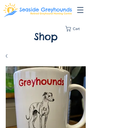
Cart
Shop