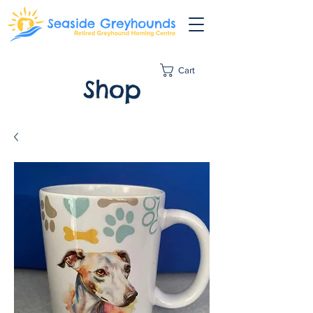
Cart
Shop