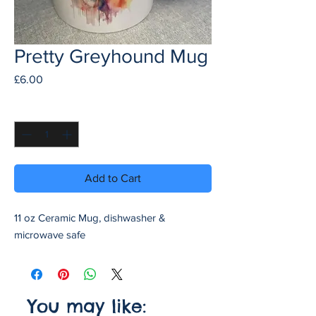
Pretty Greyhound Mug
Price
£6.00
Quantity
*
Add to Cart
11 oz Ceramic Mug, dishwasher &
microwave safe
You may like: