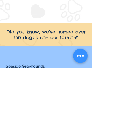
Did you know, we've homed over
150 dogs since our launch?
Seaside Greyhounds
Common Farm Skegness Road
Hogsthorpe
Skegness
PE24 5NR
07525 534 601
contact@seasidegreyhounds.org.uk
Opening Hours
Friday to Monday: 10am - 3pm