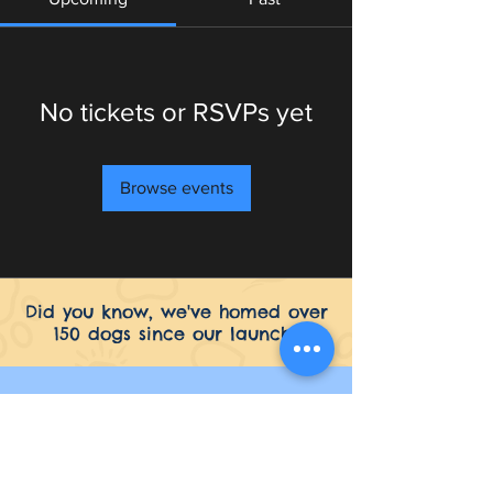
No tickets or RSVPs yet
Browse events
Did you know, we've homed over
150 dogs since our launch?
Seaside Greyhounds
Common Farm Skegness Road
Hogsthorpe