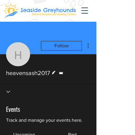
More actions
Follow
heavensash2017
Writer
Admin
heavensash2017
Events
Track and manage your events here.
Upcoming
Past